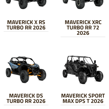
MAVERICK X RS
MAVERICK XRC
TURBO RR 2026
TURBO RR 72
2026
MAVERICK DS
MAVERICK SPORT
TURBO RR 2026
MAX DPS T 2026