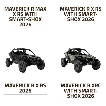
MAVERICK R MAX
MAVERICK R X RS
X RS WITH
WITH SMART-
SMART-SHOX
SHOX 2026
2026
MAVERICK R X RS
MAVERICK R XRC
2026
WITH SMART-
SHOX 2026