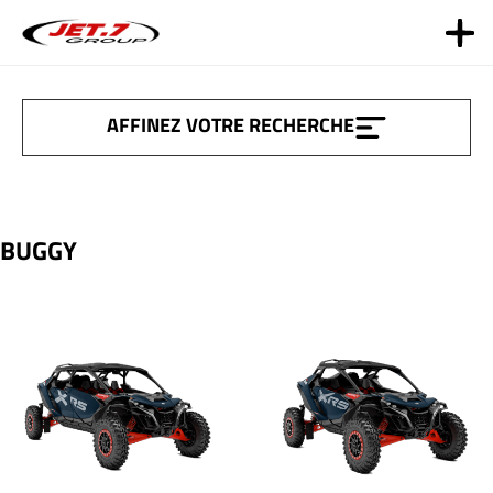
Aller
au
contenu
AFFINEZ VOTRE RECHERCHE
BUGGY