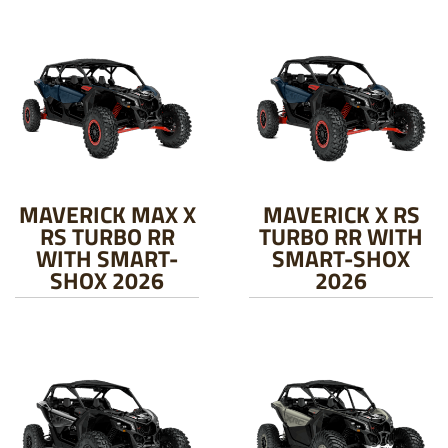
MAVERICK MAX X
MAVERICK X RS
RS TURBO RR
TURBO RR WITH
WITH SMART-
SMART-SHOX
SHOX 2026
2026