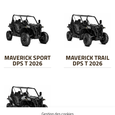
MAVERICK SPORT
MAVERICK TRAIL
DPS T 2026
DPS T 2026
Gestion des cookies